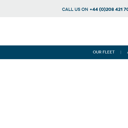
+44 (0)208 421 
CALL US ON
OUR FLEET