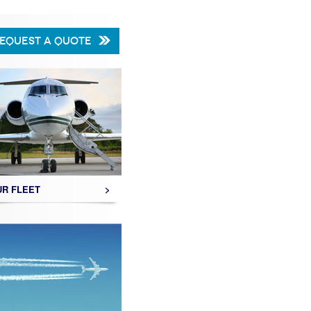
EQUEST A QUOTE
UR FLEET
>