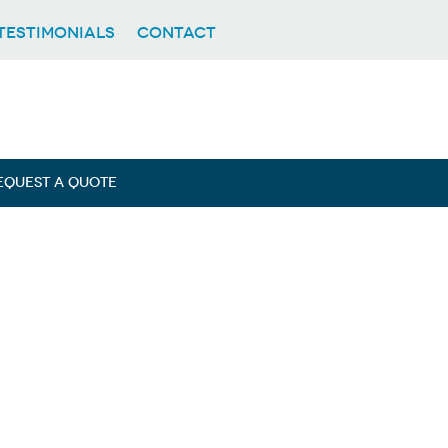
TESTIMONIALS
CONTACT
EQUEST A QUOTE