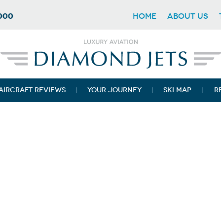
7000
HOME
ABOUT US
AIRCRAFT REVIEWS
YOUR JOURNEY
SKI MAP
R