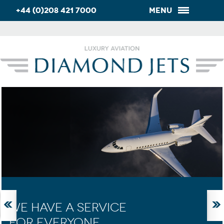
+44 (0)208 421 7000
Menu
WE HAVE A SERVICE
FOR EVERYONE