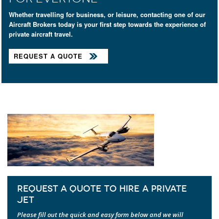
Whether travelling for business, or leisure, contacting one of our
Aircraft Brokers today is your first step towards the experience of
private aircraft travel.
REQUEST A QUOTE
REQUEST A QUOTE TO HIRE A PRIVATE
JET
Please fill out the quick and easy form below and we will