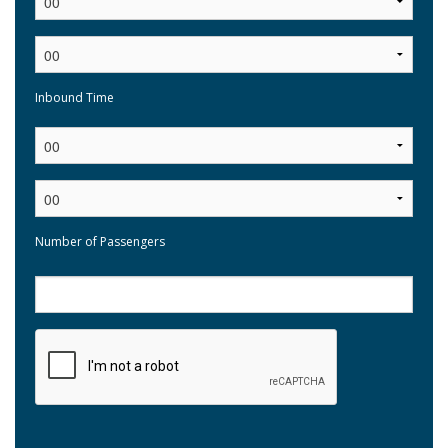
Inbound Time
:
Number of Passengers