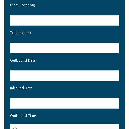
From (location)
To (location)
Outbound Date
Inbound Date
Outbound Time
: