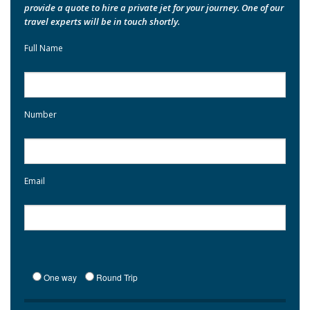
provide a quote to hire a private jet for your journey. One of our
travel experts will be in touch shortly.
Full Name
Number
Email
One way
Round Trip