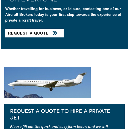
Whether travelling for business, or leisure, contacting one of our
Aircraft Brokers today is your first step towards the experience of
private aircraft travel.
REQUEST A QUOTE
REQUEST A QUOTE TO HIRE A PRIVATE
JET
Please fill out the quick and easy form below and we will