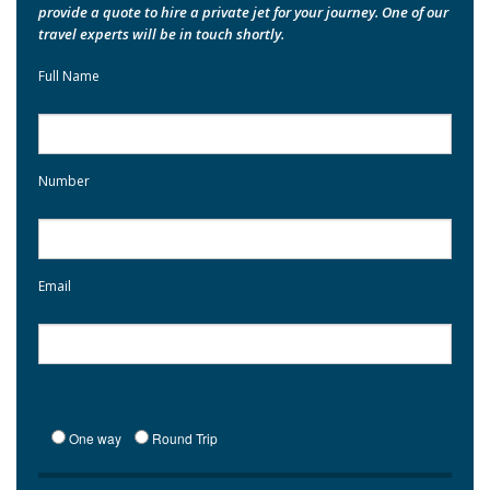
provide a quote to hire a private jet for your journey. One of our
travel experts will be in touch shortly.
Full Name
Number
Email
One way
Round Trip