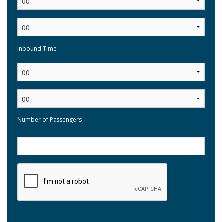
Inbound Time
:
Number of Passengers