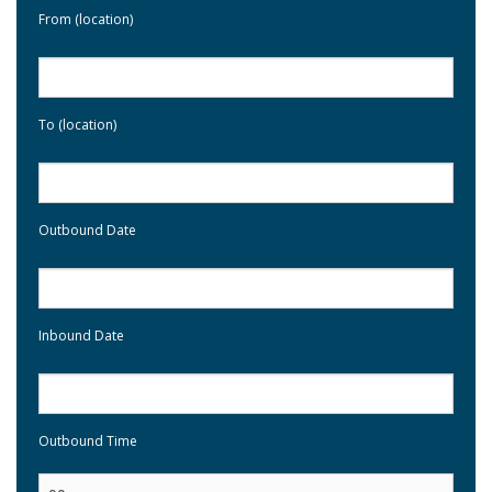
From (location)
To (location)
Outbound Date
Inbound Date
Outbound Time
: