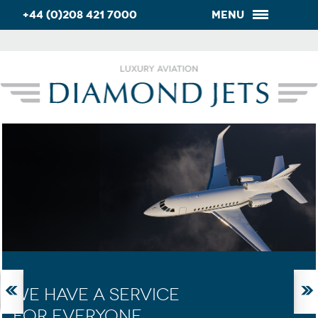
+44 (0)208 421 7000
Menu
WE HAVE A SERVICE
FOR EVERYONE