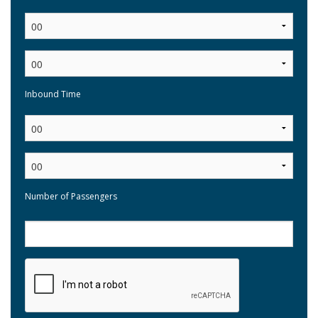
:
Inbound Time
:
Number of Passengers