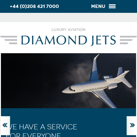
+44 (0)208 421 7000
Menu
WE HAVE A SERVICE
FOR EVERYONE