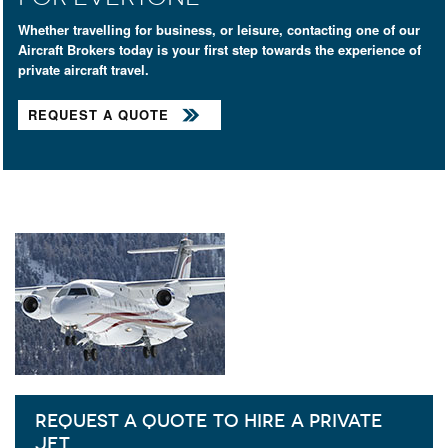
Whether travelling for business, or leisure, contacting one of our
Aircraft Brokers today is your first step towards the experience of
private aircraft travel.
REQUEST A QUOTE
REQUEST A QUOTE TO HIRE A PRIVATE
JET