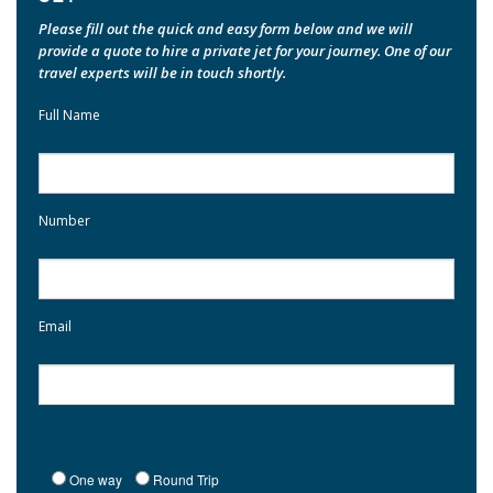
Please fill out the quick and easy form below and we will
provide a quote to hire a private jet for your journey. One of our
travel experts will be in touch shortly.
Full Name
Number
Email
One way
Round Trip