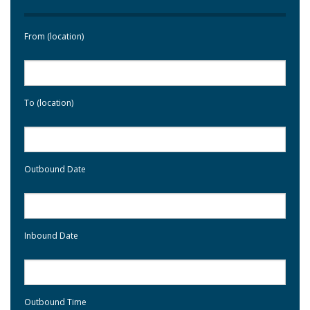
From (location)
To (location)
Outbound Date
Inbound Date
Outbound Time