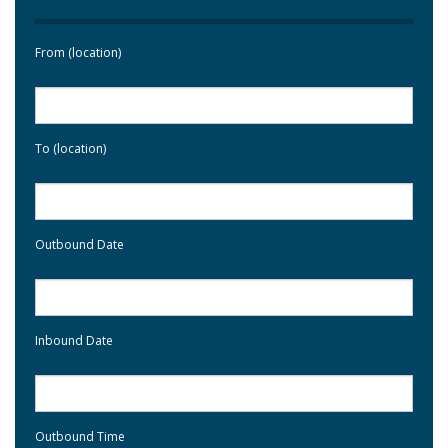
From (location)
To (location)
Outbound Date
Inbound Date
Outbound Time