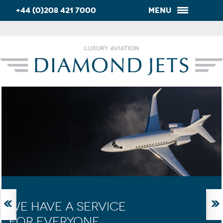
+44 (0)208 421 7000
Menu
WE HAVE A SERVICE
FOR EVERYONE