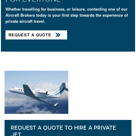
Whether travelling for business, or leisure, contacting one of our
Aircraft Brokers today is your first step towards the experience of
private aircraft travel.
REQUEST A QUOTE
REQUEST A QUOTE TO HIRE A PRIVATE
JET