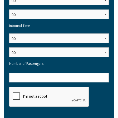
Inbound Time
:
Number of Passengers