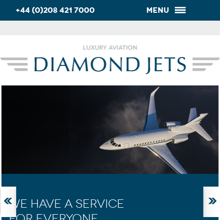
+44 (0)208 421 7000
Menu
WE HAVE A SERVICE
FOR EVERYONE