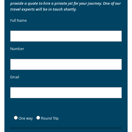
provide a quote to hire a private jet for your journey. One of our
travel experts will be in touch shortly.
Full Name
Number
Email
One way
Round Trip