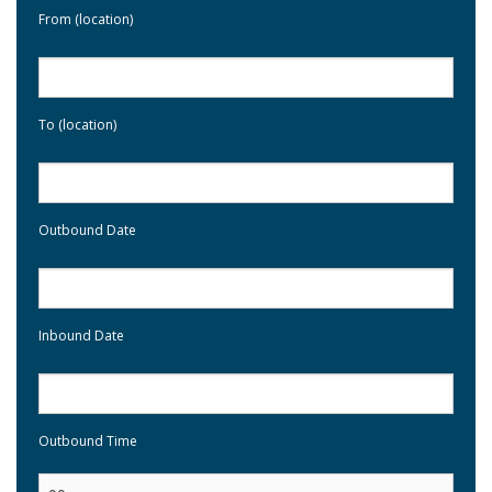
From (location)
To (location)
Outbound Date
Inbound Date
Outbound Time
: