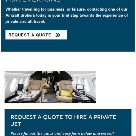
Whether travelling for business, or leisure, contacting one of our
Aircraft Brokers today is your first step towards the experience of
private aircraft travel.
REQUEST A QUOTE
REQUEST A QUOTE TO HIRE A PRIVATE
JET
Please fill out the quick and easy form below and we will