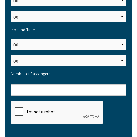
Inbound Time
:
Number of Passengers