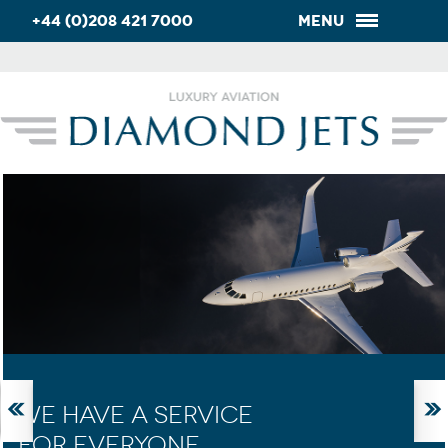
+44 (0)208 421 7000
Menu
WE HAVE A SERVICE
FOR EVERYONE