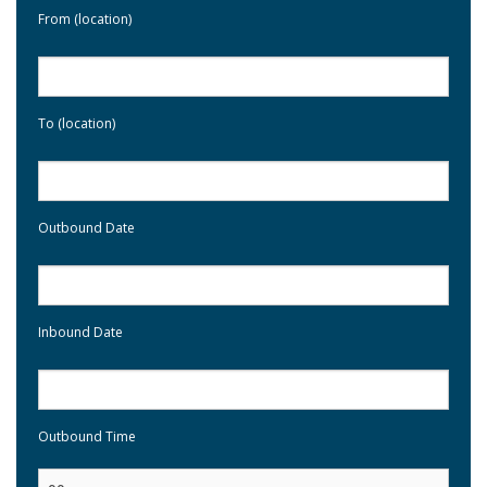
From (location)
To (location)
Outbound Date
Inbound Date
Outbound Time
: