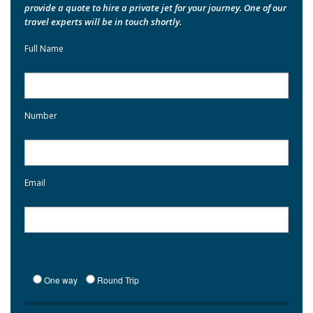
provide a quote to hire a private jet for your journey. One of our
travel experts will be in touch shortly.
Full Name
Number
Email
One way
Round Trip