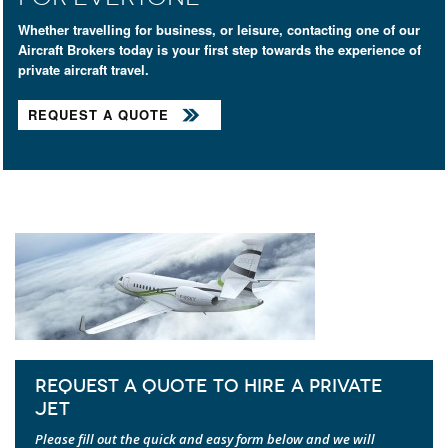
Whether travelling for business, or leisure, contacting one of our
Aircraft Brokers today is your first step towards the experience of
private aircraft travel.
REQUEST A QUOTE
REQUEST A QUOTE TO HIRE A PRIVATE
JET
Please fill out the quick and easy form below and we will