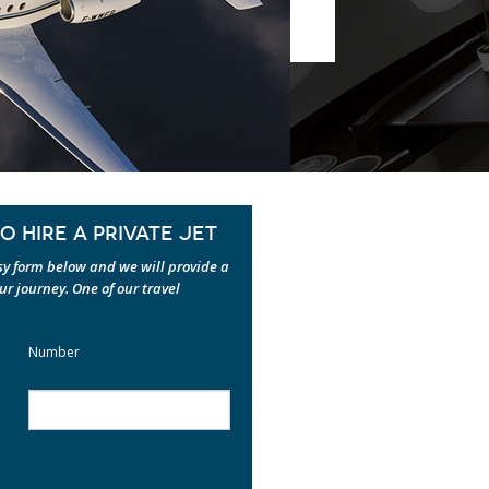
 HIRE A PRIVATE JET
asy form below and we will provide a
our journey. One of our travel
Number