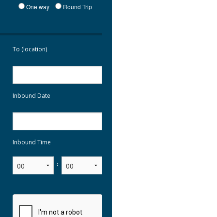
One way
Round Trip
To (location)
Inbound Date
Inbound Time
: