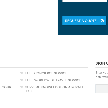
REQUEST A QUOTE
SIGN 
Enter yo
FULL CONCIERGE SERVICE
date with
FULL WORLDWIDE TRAVEL SERVICE
E YOUR
SUPREME KNOWLEDGE ON AIRCRAFT
TYPE