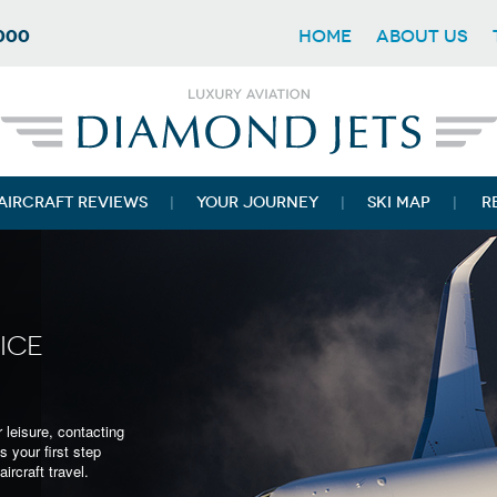
7000
HOME
ABOUT US
AIRCRAFT REVIEWS
YOUR JOURNEY
SKI MAP
R
ICE
ant to travel in
 leisure, contacting
provide you with a
s your first step
assions.
ircraft travel.