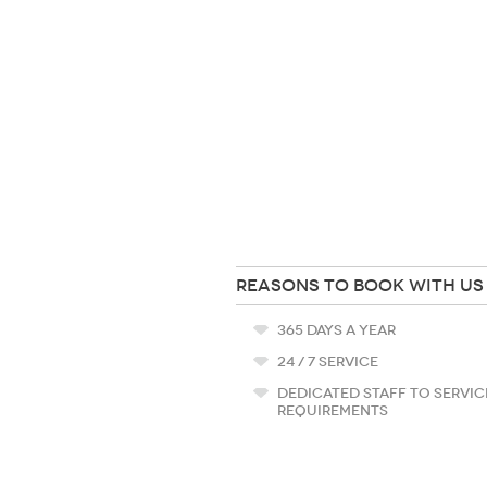
REASONS TO BOOK WITH US
365 DAYS A YEAR
24 / 7 SERVICE
DEDICATED STAFF TO SERVIC
REQUIREMENTS