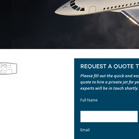
REQUEST A QUOTE TO
Please fill out the quick and e
quote to hire a private jet for y
experts will be in touch shortly.
Full Name
Email