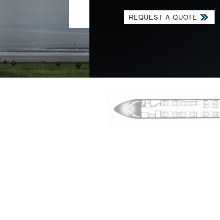
VIEW OUR FLEET
REQUEST A QUOTE