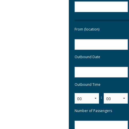
From (location)
Outbound Date
Outbound Time
:
Number of Passengers