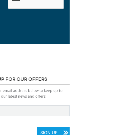
UP FOR OUR OFFERS
ur email address below to keep up-to-
 our latest news and offers.
SIGN UP