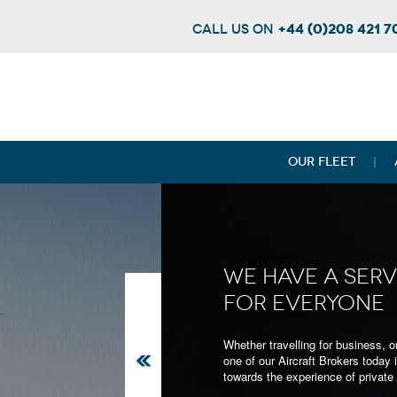
+44 (0)208 421 
CALL US ON
OUR FLEET
WE HAVE A SERV
FOR EVERYONE
Whether you're on a business trip or w
Whether travelling for business, or
luxury to your next holiday - we can 
one of our Aircraft Brokers today i
large selection of Jets to suit all occ
towards the experience of private a