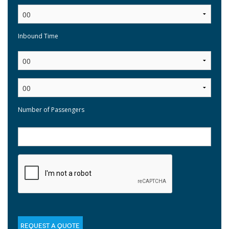
Inbound Time
:
Number of Passengers
REQUEST A QUOTE