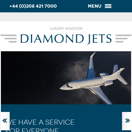
+44 (0)208 421 7000
Menu
WE HAVE A SERVICE
FOR EVERYONE