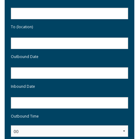
To (location)
Outbound Date
Inbound Date
Outbound Time
: