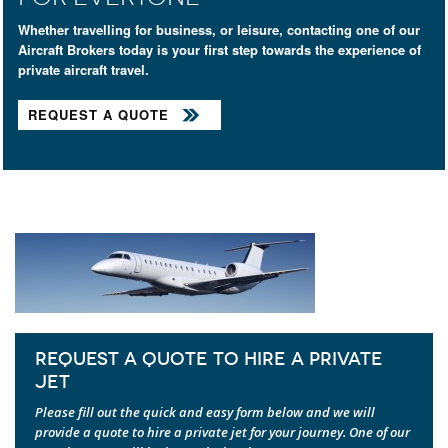
Whether travelling for business, or leisure, contacting one of our
Aircraft Brokers today is your first step towards the experience of
private aircraft travel.
REQUEST A QUOTE
REQUEST A QUOTE TO HIRE A PRIVATE
JET
Please fill out the quick and easy form below and we will
provide a quote to hire a private jet for your journey. One of our