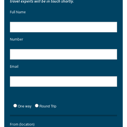
travel experts will be in touch shortly.
Full Name
Number
Email
One way
Round Trip
From (location)