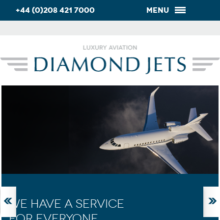
+44 (0)208 421 7000
Menu
WE HAVE A SERVICE
FOR EVERYONE