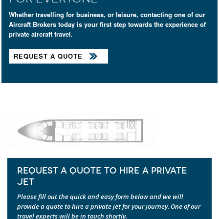
Whether travelling for business, or leisure, contacting one of our
Aircraft Brokers today is your first step towards the experience of
private aircraft travel.
REQUEST A QUOTE
REQUEST A QUOTE TO HIRE A PRIVATE
JET
Please fill out the quick and easy form below and we will
provide a quote to hire a private jet for your journey. One of our
travel experts will be in touch shortly.