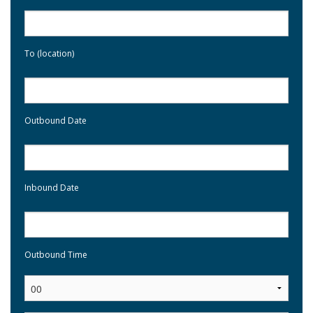
To (location)
Outbound Date
Inbound Date
Outbound Time
: