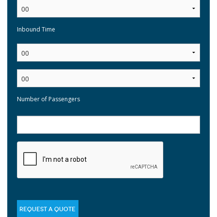
Inbound Time
:
Number of Passengers
REQUEST A QUOTE