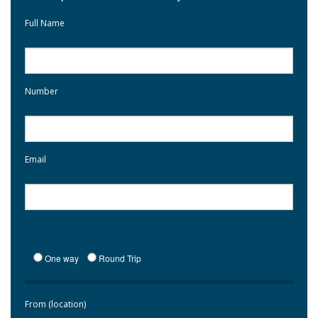
Full Name
Number
Email
One way
Round Trip
From (location)