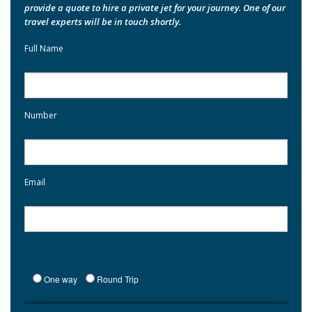
provide a quote to hire a private jet for your journey. One of our
travel experts will be in touch shortly.
Full Name
Number
Email
One way
Round Trip