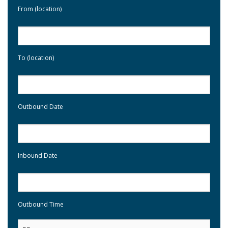
From (location)
To (location)
Outbound Date
Inbound Date
Outbound Time
: