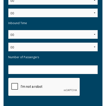
Inbound Time
:
Number of Passengers