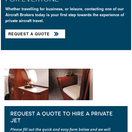
Whether travelling for business, or leisure, contacting one of our
Aircraft Brokers today is your first step towards the experience of
private aircraft travel.
REQUEST A QUOTE
REQUEST A QUOTE TO HIRE A PRIVATE
JET
Please fill out the quick and easy form below and we will