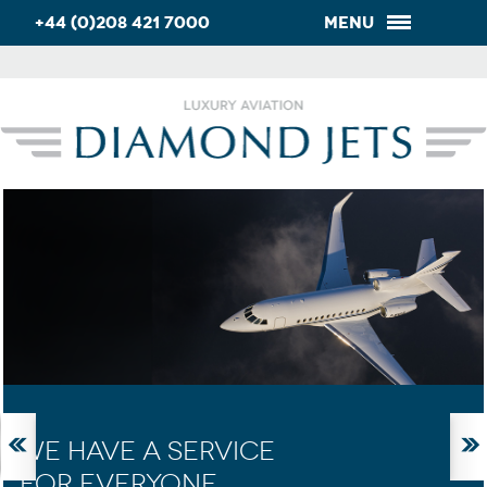
+44 (0)208 421 7000
Menu
WE HAVE A SERVICE
FOR EVERYONE