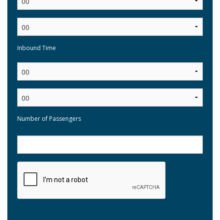
Inbound Time
:
Number of Passengers