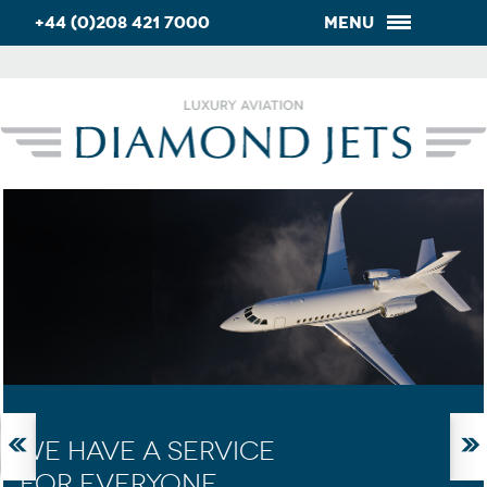
+44 (0)208 421 7000
Menu
WE HAVE A SERVICE
FOR EVERYONE