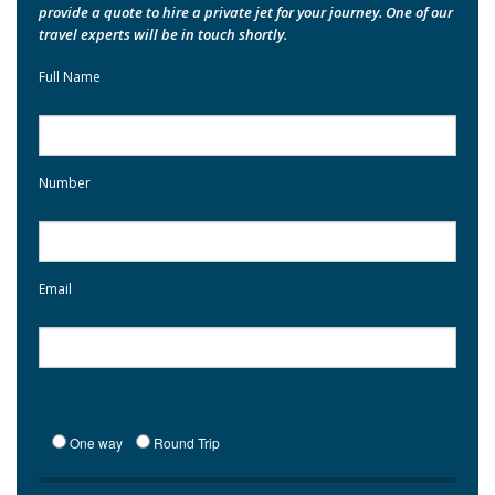
provide a quote to hire a private jet for your journey. One of our
travel experts will be in touch shortly.
Full Name
Number
Email
One way
Round Trip