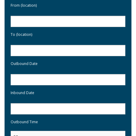
From (location)
To (location)
Outbound Date
Inbound Date
Outbound Time
: