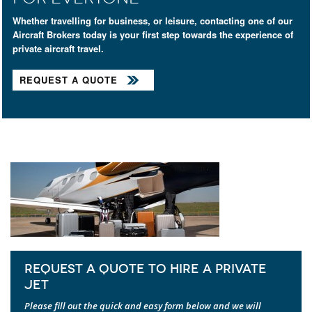
Whether travelling for business, or leisure, contacting one of our
Aircraft Brokers today is your first step towards the experience of
private aircraft travel.
REQUEST A QUOTE
REQUEST A QUOTE TO HIRE A PRIVATE
JET
Please fill out the quick and easy form below and we will